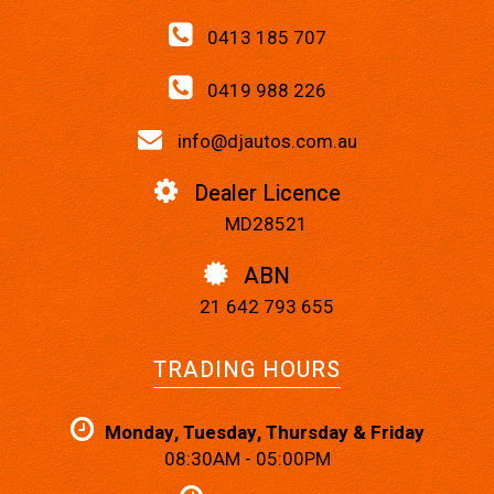
0413 185 707
0419 988 226
info@djautos.com.au
Dealer Licence
MD28521
ABN
21 642 793 655
TRADING HOURS
Monday, Tuesday, Thursday & Friday
08:30AM - 05:00PM