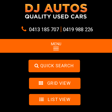
|
0413 185 707
0419 988 226
MENU
QUICK SEARCH
GRID VIEW
LIST VIEW