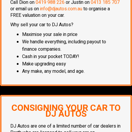
Call Dion on
0419 988 226
or Justin on
0413 185 707
or email us on
info@djautos.com.au
to organise a
FREE valuation on your car.
Why sell your car to DJ Autos?
Maximise your sale in price
We handle everything, including payout to
finance companies.
Cash in your pocket TODAY!
Make upgrading easy
Any make, any model, and age.
CONSIGNING YOUR CAR TO
DJ AUTOS
DJ Autos are one of a limited number of car dealers in