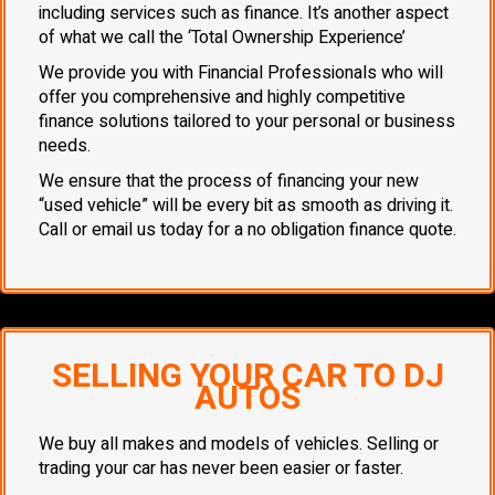
including services such as finance. It’s another aspect
of what we call the ‘Total Ownership Experience’
We provide you with Financial Professionals who will
offer you comprehensive and highly competitive
finance solutions tailored to your personal or business
needs.
We ensure that the process of financing your new
“used vehicle” will be every bit as smooth as driving it.
Call or email us today for a no obligation finance quote.
SELLING YOUR CAR TO DJ
AUTOS
We buy all makes and models of vehicles. Selling or
trading your car has never been easier or faster.