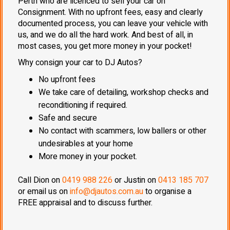
Perth who are licenced to sell your car on
Consignment. With no upfront fees, easy and clearly
documented process, you can leave your vehicle with
us, and we do all the hard work. And best of all, in
most cases, you get more money in your pocket!
Why consign your car to DJ Autos?
No upfront fees
We take care of detailing, workshop checks and
reconditioning if required.
Safe and secure
No contact with scammers, low ballers or other
undesirables at your home
More money in your pocket.
Call Dion on
0419 988 226
or Justin on
0413 185 707
or email us on
info@djautos.com.au
to organise a
FREE appraisal and to discuss further.