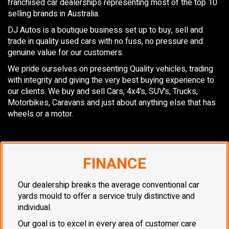
franchised car dealerships representing most of the top 10
selling brands in Australia.
DJ Autos is a boutique business set up to buy, sell and
trade in quality used cars with no fuss, no pressure and
genuine value for our customers.
We pride ourselves on presenting Quality vehicles, trading
with integrity and giving the very best buying experience to
our clients. We buy and sell Cars, 4x4’s, SUV’s, Trucks,
Motorbikes, Caravans and just about anything else that has
wheels or a motor.
FINANCE
Our dealership breaks the average conventional car
yards mould to offer a service truly distinctive and
individual.
Our goal is to excel in every area of customer care