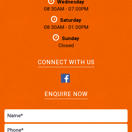
Wednesday
08:30AM - 07:00PM
Saturday
08:30AM - 01:00PM
Sunday
Closed
CONNECT WITH US
ENQUIRE NOW