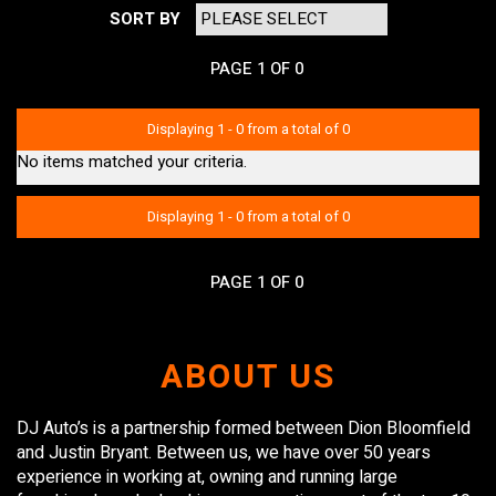
SORT BY
PAGE 1 OF 0
Displaying 1 - 0 from a total of 0
No items matched your criteria.
Displaying 1 - 0 from a total of 0
PAGE 1 OF 0
ABOUT US
DJ Auto’s is a partnership formed between Dion Bloomfield
and Justin Bryant. Between us, we have over 50 years
experience in working at, owning and running large