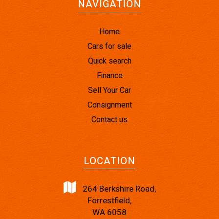
NAVIGATION
Home
Cars for sale
Quick search
Finance
Sell Your Car
Consignment
Contact us
LOCATION
264 Berkshire Road,
Forrestfield,
WA 6058