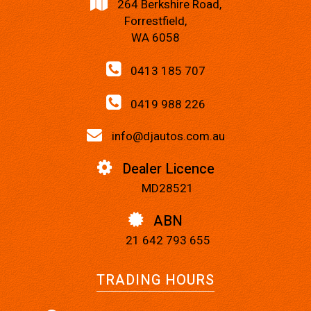
264 Berkshire Road,
Forrestfield,
WA 6058
0413 185 707
0419 988 226
info@djautos.com.au
Dealer Licence
MD28521
ABN
21 642 793 655
TRADING HOURS