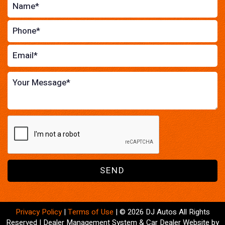
SEND
Privacy Policy
|
Terms of Use
|
© 2026 DJ Autos All Rights
Reserved
| Dealer Management System & Car Dealer Website by