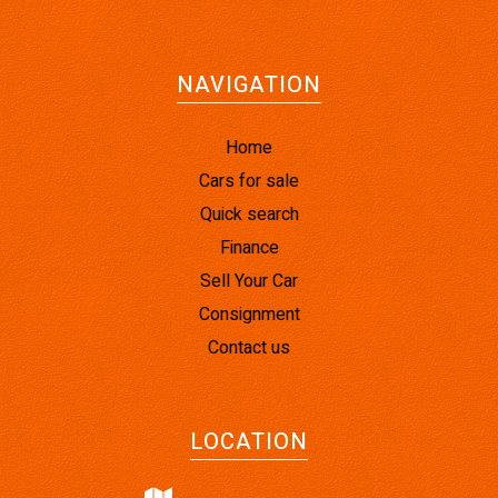
NAVIGATION
Home
Cars for sale
Quick search
Finance
Sell Your Car
Consignment
Contact us
LOCATION