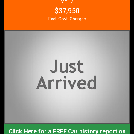
MY17
$37,950
Excl. Govt. Charges
Click Here for a FREE Car history report on