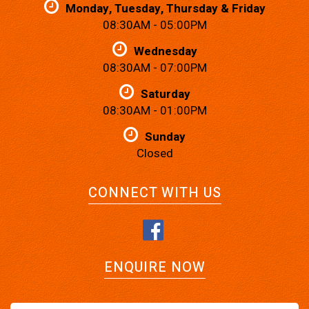
Monday, Tuesday, Thursday & Friday
08:30AM - 05:00PM
Wednesday
08:30AM - 07:00PM
Saturday
08:30AM - 01:00PM
Sunday
Closed
CONNECT WITH US
ENQUIRE NOW