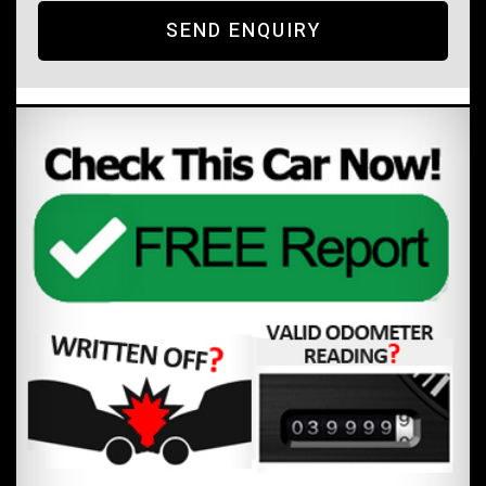
SEND ENQUIRY