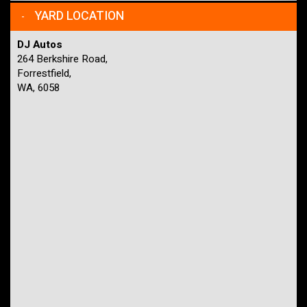
YARD LOCATION
DJ Autos
264 Berkshire Road,
Forrestfield,
WA, 6058