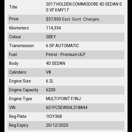
2017 HOLDEN COMMODORE 4D SEDAN S
Title
S VF II MY17
Price
Excl. Govt. Charges
$37,950
Kilometers
114,334
Colour
GREY
Transmission
6 SP AUTOMATIC
Fuel
Petrol - Premium ULP
Body
4D SEDAN
Cylinders
V8
Engine Size
6.2L
Engine Capacity
6200
Engine Type
MULTI POINT F/INJ
VIN
6G1FC5EW5HL318844
Reg Plate
1IOY368
Reg Expiry
20/12/2025