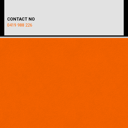
CONTACT NO
0419 988 226