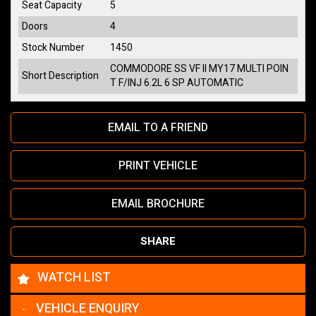
Seat Capacity
5
Doors
4
Stock Number
1450
COMMODORE SS VF II MY17 MULTI POIN
Short Description
T F/INJ 6.2L 6 SP AUTOMATIC
EMAIL TO A FRIEND
PRINT VEHICLE
EMAIL BROCHURE
SHARE
WATCH LIST
VEHICLE ENQUIRY