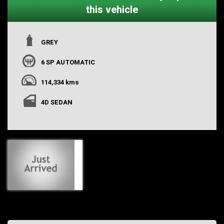
this vehicle
GREY
6 SP AUTOMATIC
114,334 kms
4D SEDAN