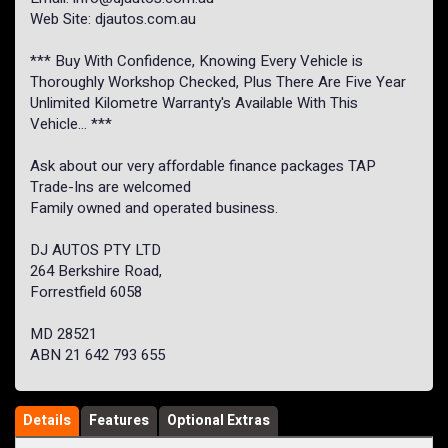
Web Site: djautos.com.au
*** Buy With Confidence, Knowing Every Vehicle is
Thoroughly Workshop Checked, Plus There Are Five Year
Unlimited Kilometre Warranty's Available With This
Vehicle... ***
Ask about our very affordable finance packages TAP
Trade-Ins are welcomed
Family owned and operated business.
DJ AUTOS PTY LTD
264 Berkshire Road,
Forrestfield 6058
MD 28521
ABN 21 642 793 655
Details
Features
Optional Extras