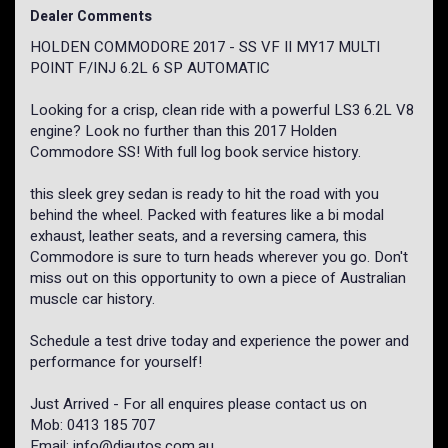
Dealer Comments
HOLDEN COMMODORE 2017 - SS VF II MY17 MULTI
POINT F/INJ 6.2L 6 SP AUTOMATIC
Looking for a crisp, clean ride with a powerful LS3 6.2L V8
engine? Look no further than this 2017 Holden
Commodore SS! With full log book service history.
this sleek grey sedan is ready to hit the road with you
behind the wheel. Packed with features like a bi modal
exhaust, leather seats, and a reversing camera, this
Commodore is sure to turn heads wherever you go. Don't
miss out on this opportunity to own a piece of Australian
muscle car history.
Schedule a test drive today and experience the power and
performance for yourself!
Just Arrived - For all enquires please contact us on
Mob: 0413 185 707
Email: info@djautos.com.au