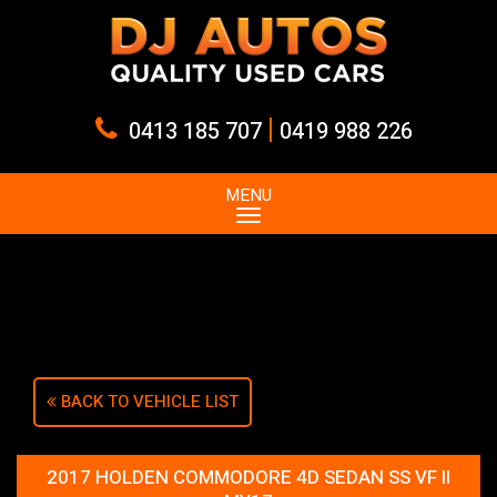
|
0413 185 707
0419 988 226
MENU
Sorry, this Vehicle has already been sold.
Please contact us for any other enquiries.
BACK TO VEHICLE LIST
2017 HOLDEN COMMODORE 4D SEDAN SS VF II