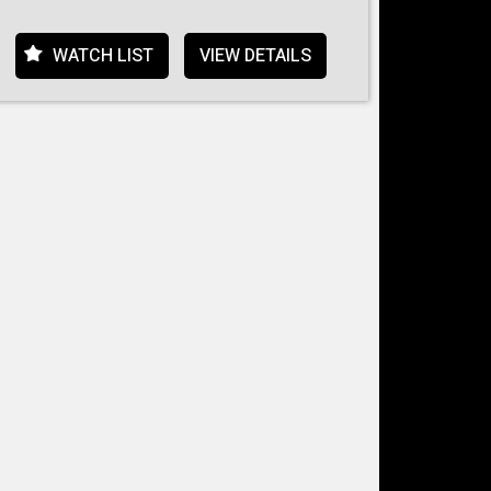
WATCH LIST
VIEW DETAILS