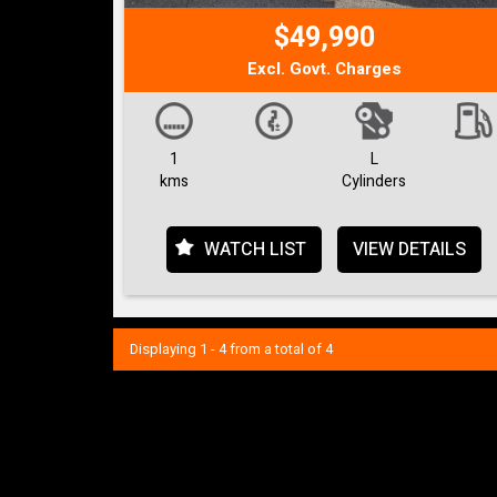
$49,990
Excl. Govt. Charges
1
L
kms
Cylinders
WATCH LIST
VIEW DETAILS
Displaying 1 - 4 from a total of 4