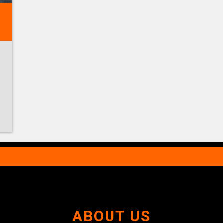
ABOUT US