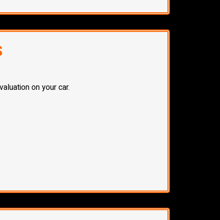
S
aluation on your car.