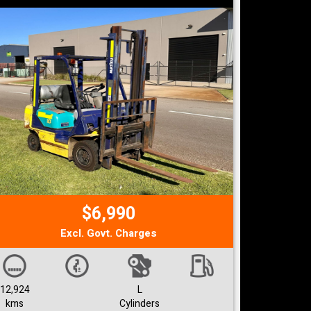
$6,990
Excl. Govt. Charges
12,924
L
kms
Cylinders