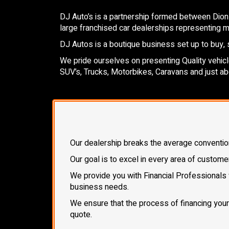
DJ Auto’s is a partnership formed between Dion
large franchised car dealerships representing mo
DJ Autos is a boutique business set up to buy, s
We pride ourselves on presenting Quality vehicles
SUV’s, Trucks, Motorbikes, Caravans and just ab
Our dealership breaks the average conventional
Our goal is to excel in every area of custome
We provide you with Financial Professionals 
business needs.
We ensure that the process of financing your n
quote.