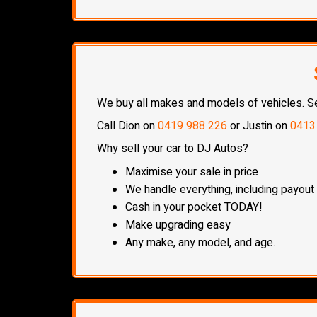
We buy all makes and models of vehicles. Sell
Call Dion on
0419 988 226
or Justin on
0413
Why sell your car to DJ Autos?
Maximise your sale in price
We handle everything, including payout
Cash in your pocket TODAY!
Make upgrading easy
Any make, any model, and age.