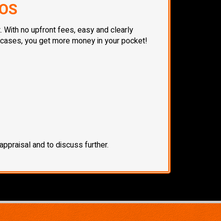
TOS
. With no upfront fees, easy and clearly
t cases, you get more money in your pocket!
ppraisal and to discuss further.