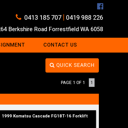
|
0413 185 707
0419 988 226
264 Berkshire Road Forrestfield WA 6058
SIGNMENT
CONTACT US
QUICK SEARCH
PAGE 1 OF 1
1
1999 Komatsu Cascade FG18T-16 Forklift