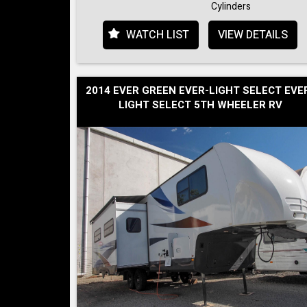
Cylinders
WATCH LIST
VIEW DETAILS
2014 EVER GREEN EVER-LIGHT SELECT EVE
LIGHT SELECT 5TH WHEELER RV