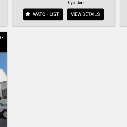
Cylinders
WATCH LIST
VIEW DETAILS
R-