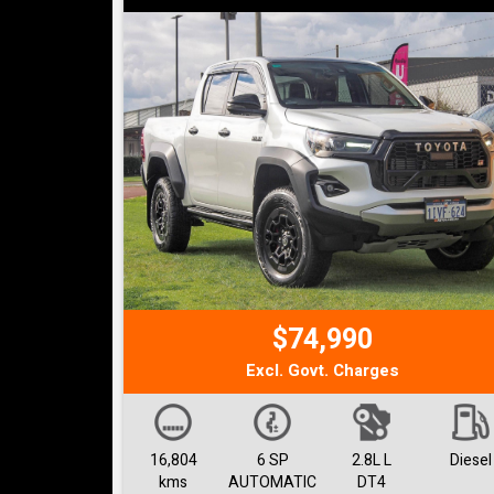
$74,990
Excl. Govt. Charges
16,804
6 SP
2.8L L
Diesel
kms
AUTOMATIC
DT4