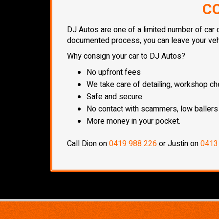
CO
DJ Autos are one of a limited number of car d
documented process, you can leave your vehic
Why consign your car to DJ Autos?
No upfront fees
We take care of detailing, workshop che
Safe and secure
No contact with scammers, low ballers
More money in your pocket.
Call Dion on
0419 988 226
or Justin on
0413