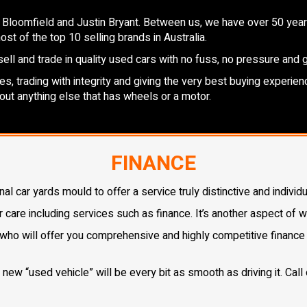
 Bloomfield and Justin Bryant. Between us, we have over 50 years
st of the top 10 selling brands in Australia.
ell and trade in quality used cars with no fuss, no pressure and 
, trading with integrity and giving the very best buying experienc
out anything else that has wheels or a motor.
FINANCE
 car yards mould to offer a service truly distinctive and individu
r care including services such as finance. It’s another aspect of 
who will offer you comprehensive and highly competitive finance s
ew “used vehicle” will be every bit as smooth as driving it. Call 