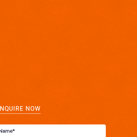
NQUIRE NOW