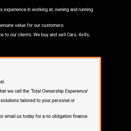
 experience in working at, owning and running
genuine value for our customers.
e to our clients. We buy and sell Cars, 4x4’s,
al.
what we call the ‘Total Ownership Experience’
olutions tailored to your personal or
or email us today for a no obligation finance