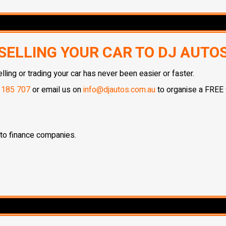
SELLING YOUR CAR TO DJ AUTO
ing or trading your car has never been easier or faster.
 185 707
or email us on
info@djautos.com.au
to organise a FREE v
 to finance companies.