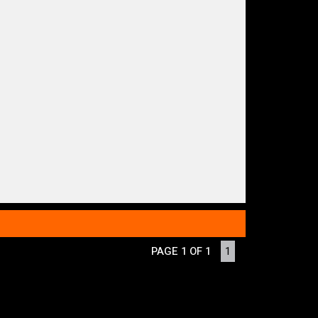
PAGE 1 OF 1
1