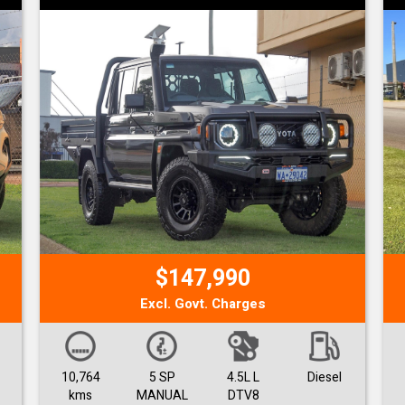
$147,990
Excl. Govt. Charges
10,764
5 SP
4.5L L
Diesel
kms
MANUAL
DTV8