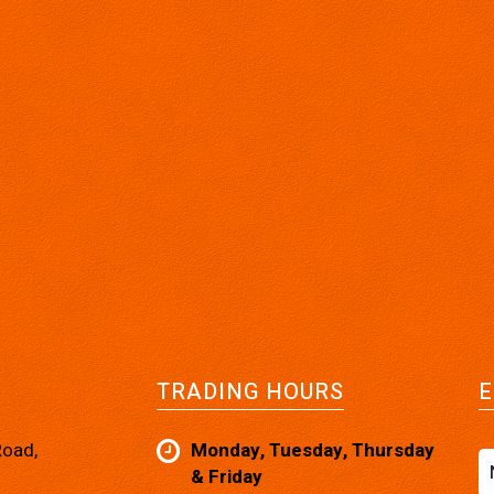
TRADING HOURS
E
Road,
Monday, Tuesday, Thursday
& Friday