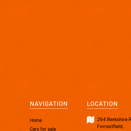
NAVIGATION
LOCATION
264 Berkshire 
Home
Forrestfield,
Cars for sale