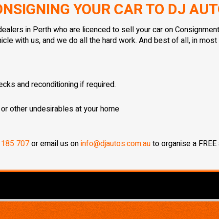
NSIGNING YOUR CAR TO DJ AU
ealers in Perth who are licenced to sell your car on Consignment
le with us, and we do all the hard work. And best of all, in mos
cks and reconditioning if required.
 or other undesirables at your home
 185 707
or email us on
info@djautos.com.au
to organise a FREE a