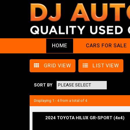
HOME
CARS FOR SALE
GRID VIEW
LIST VIEW
SORT BY
Displaying 1 - 4 from a total of 4
2024 TOYOTA HILUX GR-SPORT (4x4)