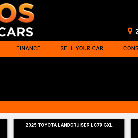
FINANCE
SELL YOUR CAR
CON
2025 TOYOTA LANDCRUISER LC79 GXL