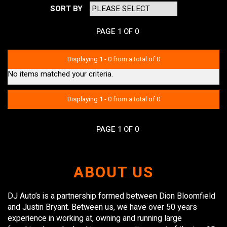
SORT BY
PAGE 1 OF 0
Displaying 1 - 0 from a total of 0
No items matched your criteria.
Displaying 1 - 0 from a total of 0
PAGE 1 OF 0
ABOUT US
DJ Auto’s is a partnership formed between Dion Bloomfield
and Justin Bryant. Between us, we have over 50 years
experience in working at, owning and running large