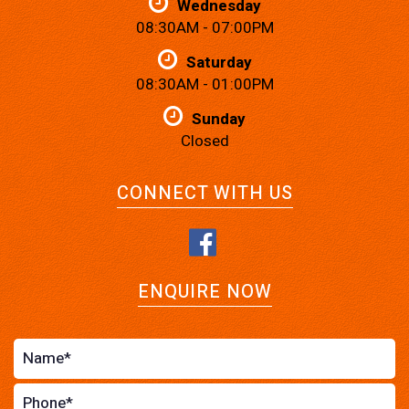
Wednesday
08:30AM - 07:00PM
Saturday
08:30AM - 01:00PM
Sunday
Closed
CONNECT WITH US
ENQUIRE NOW