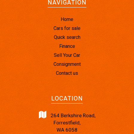
NAVIGATION
Home
Cars for sale
Quick search
Finance
Sell Your Car
Consignment
Contact us
LOCATION
264 Berkshire Road,
Forrestfield,
WA 6058