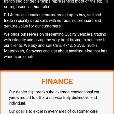
franchised car dealerships representing most of the top 10
selling brands in Australia.
DJ Autos is a boutique business set up to buy, sell and
trade in quality used cars with no fuss, no pressure and
genuine value for our customers.
We pride ourselves on presenting Quality vehicles, trading
with integrity and giving the very best buying experience to
our clients. We buy and sell Cars, 4x4’s, SUV’s, Trucks,
Motorbikes, Caravans and just about anything else that has
wheels or a motor.
FINANCE
Our dealership breaks the average conventional car
yards mould to offer a service truly distinctive and
individual.
Our goal is to excel in every area of customer care