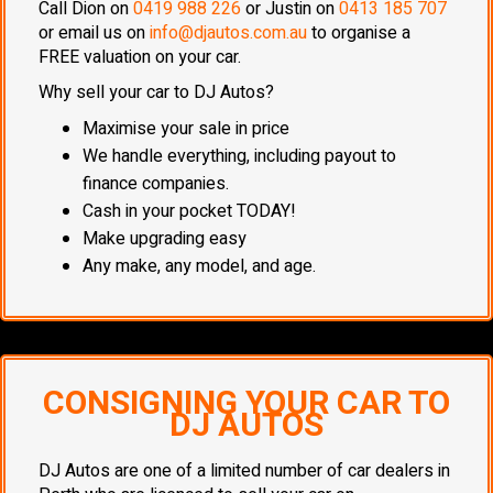
Call Dion on
0419 988 226
or Justin on
0413 185 707
or email us on
info@djautos.com.au
to organise a
FREE valuation on your car.
Why sell your car to DJ Autos?
Maximise your sale in price
We handle everything, including payout to
finance companies.
Cash in your pocket TODAY!
Make upgrading easy
Any make, any model, and age.
CONSIGNING YOUR CAR TO
DJ AUTOS
DJ Autos are one of a limited number of car dealers in