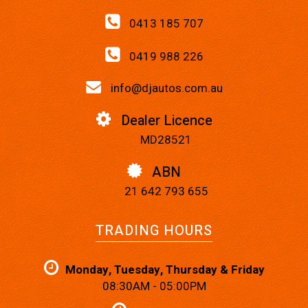
0413 185 707
0419 988 226
info@djautos.com.au
Dealer Licence
MD28521
ABN
21 642 793 655
TRADING HOURS
Monday, Tuesday, Thursday & Friday
08:30AM - 05:00PM