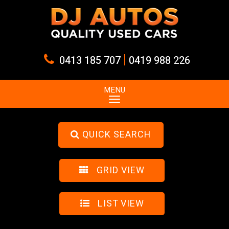
|
0413 185 707
0419 988 226
MENU
QUICK SEARCH
GRID VIEW
LIST VIEW