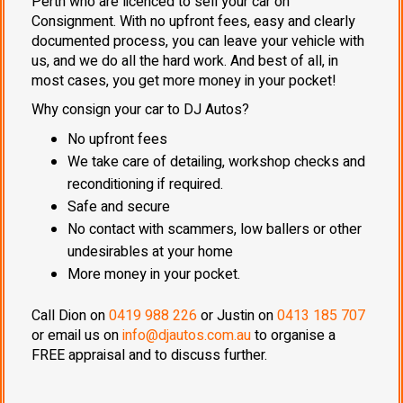
Perth who are licenced to sell your car on
Consignment. With no upfront fees, easy and clearly
documented process, you can leave your vehicle with
us, and we do all the hard work. And best of all, in
most cases, you get more money in your pocket!
Why consign your car to DJ Autos?
No upfront fees
We take care of detailing, workshop checks and
reconditioning if required.
Safe and secure
No contact with scammers, low ballers or other
undesirables at your home
More money in your pocket.
Call Dion on
0419 988 226
or Justin on
0413 185 707
or email us on
info@djautos.com.au
to organise a
FREE appraisal and to discuss further.