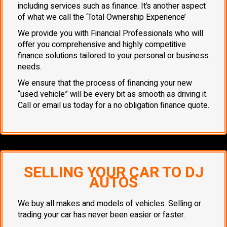
including services such as finance. It’s another aspect
of what we call the ‘Total Ownership Experience’
We provide you with Financial Professionals who will
offer you comprehensive and highly competitive
finance solutions tailored to your personal or business
needs.
We ensure that the process of financing your new
“used vehicle” will be every bit as smooth as driving it.
Call or email us today for a no obligation finance quote.
SELLING YOUR CAR TO DJ
AUTOS
We buy all makes and models of vehicles. Selling or
trading your car has never been easier or faster.