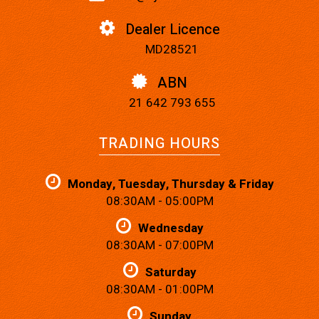
Dealer Licence
MD28521
ABN
21 642 793 655
TRADING HOURS
Monday, Tuesday, Thursday & Friday
08:30AM - 05:00PM
Wednesday
08:30AM - 07:00PM
Saturday
08:30AM - 01:00PM
Sunday