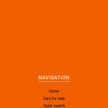
NAVIGATION
Home
Cars for sale
Quick search