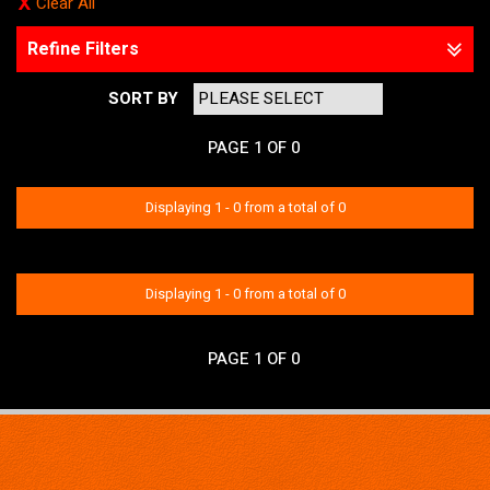
Clear All
Refine Filters
SORT BY
PAGE 1 OF 0
Displaying 1 - 0 from a total of 0
No items matched your criteria.
Displaying 1 - 0 from a total of 0
PAGE 1 OF 0