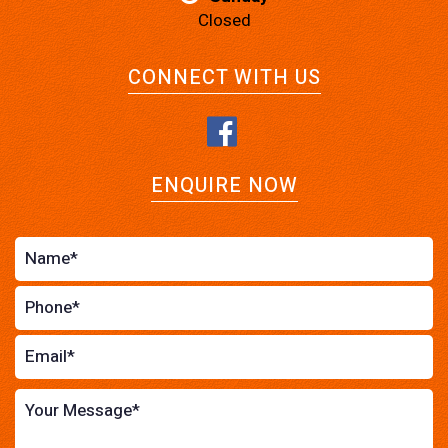
Closed
CONNECT WITH US
ENQUIRE NOW