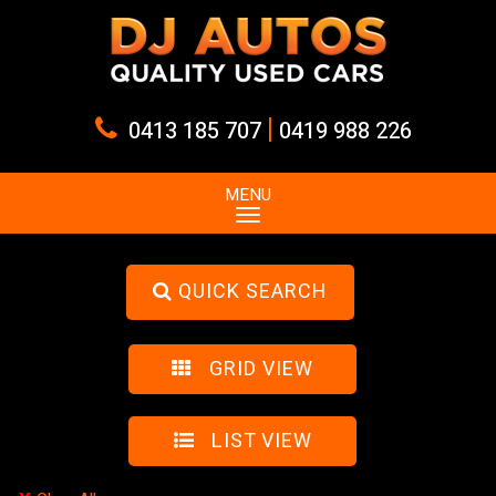
|
0413 185 707
0419 988 226
MENU
QUICK SEARCH
GRID VIEW
LIST VIEW