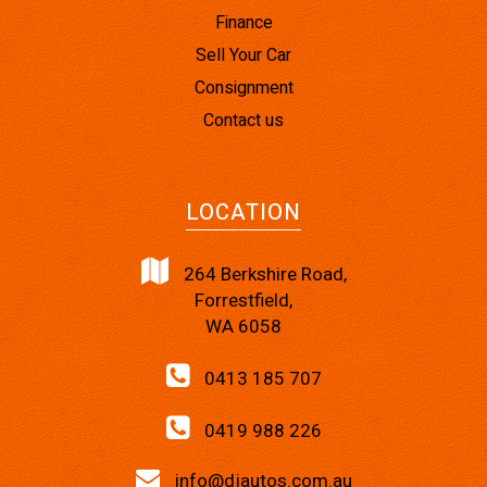
Finance
Sell Your Car
Consignment
Contact us
LOCATION
264 Berkshire Road,
Forrestfield,
WA 6058
0413 185 707
0419 988 226
info@djautos.com.au