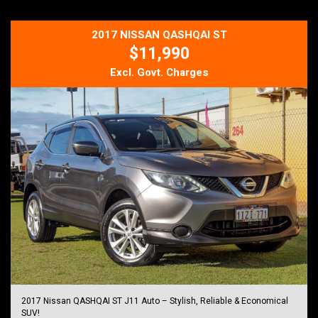
This is the sort of ute that's becoming increasingly hard to find low
kilometres for its age, proven reliability and ready for many more
2017 NISSAN QASHQAI ST
years of dependable service.
$11,990
Just Arrived - For all enquires please contact us on
Mob: 0413 185 707
Excl. Govt. Charges
Email: info@djautos.com.au
Web Site: djautos.com.au
*** Buy With Confidence, Knowing Every Vehicle is Thoroughly
Workshop Checked, Plus There Are Five Year Unlimited Kilometre
Warranty's Available With This Vehicle... ***
Ask about our very affordable finance packages TAP
Trade-Ins are welcomed
Family owned and operated business.
DJ AUTOS PTY LTD
264 Berkshire Road,
Forrestfield 6058
MD 28521
ABN 21 642 793 655
2017 Nissan QASHQAI ST J11 Auto – Stylish, Reliable & Economical
SUV!