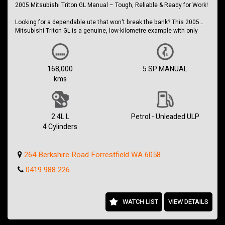
2005 Mitsubishi Triton GL Manual – Tough, Reliable & Ready for Work!
ABN 21 642 793 655
Looking for a dependable ute that won't break the bank? This 2005
Mitsubishi Triton GL is a genuine, low-kilometre example with only
168,000kms, making it a standout in today's market.
Powered by Mitsubishi's reliable 2.4L Multi-Point Fuel Injected petrol
engine and paired with a 5-speed manual transmission, this Triton is
168,000
5 SP MANUAL
simple, economical to maintain and built to get the job done.
kms
Whether you need a reliable workhorse, a weekend project ute or a
practical daily driver, this Triton is ready to go.
Features include:
2.4L L
Petrol - Unleaded ULP
4 Cylinders
Only 168,000kms
2.4L Petrol Engine
5-Speed Manual Transmission
264 Berkshire Road Forrestfield WA 6058
Air Conditioning
Power Steering
0419 988 226
Alloy Tray
Tow Bar
Dual Airbags
AM/FM Stereo
WATCH LIST
VIEW DETAILS
Tough and Reliable