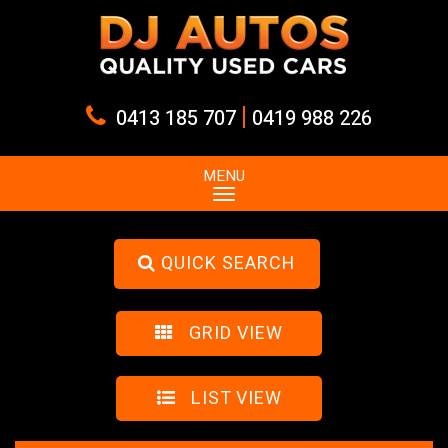
|
0413 185 707
0419 988 226
MENU
QUICK SEARCH
GRID VIEW
LIST VIEW