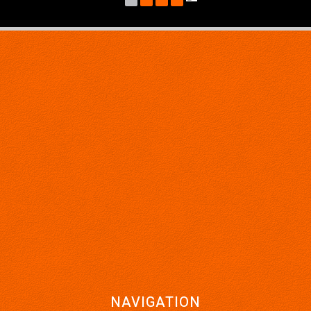
*** Buy With Confidence, Knowing Every Vehicle is Thoroughly
Workshop Checked, Plus There Are Five Year Unlimited Kilometre
Warranty's Available With This Vehicle... ***
Ask about our very affordable finance packages TAP
Trade-Ins are welcomed
Family owned and operated business.
DJ AUTOS PTY LTD
264 Berkshire Road,
Forrestfield 6058
MD 28521
ABN 21 642 793 655
NAVIGATION