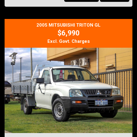
practical everyday workhorse, this BT-50 ticks all the boxes.
Why Buy From DJ Autos?
Thoroughly workshop inspected
Clear PPSR title
2005 MITSUBISHI TRITON GL
Competitive finance options available
$6,990
Extended warranties available
Trade-ins welcome
Excl. Govt. Charges
Australia-wide transport available
Just Arrived - For all enquires please contact us on
Mob: 0413 185 707
Email: info@djautos.com.au
Web Site: djautos.com.au
*** Buy With Confidence, Knowing Every Vehicle is Thoroughly
Workshop Checked, Plus There Are Five Year Unlimited Kilometre
Warranty's Available With This Vehicle... ***
Ask about our very affordable finance packages TAP
Trade-Ins are welcomed
Family owned and operated business.
DJ AUTOS PTY LTD
264 Berkshire Road,
Forrestfield 6058
MD 28521