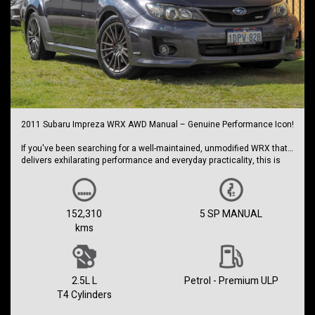
2011 Subaru Impreza WRX AWD Manual – Genuine Performance Icon!
If you've been searching for a well-maintained, unmodified WRX that
delivers exhilarating performance and everyday practicality, this is
the one.
Powered by Subaru's legendary 2.5L turbocharged Boxer engine and
paired with a 5-speed manual transmission, this WRX offers the
152,310
5 SP MANUAL
engaging driving experience enthusiasts love, backed by Subaru's
kms
renowned Symmetrical All-Wheel Drive system for outstanding grip in
all conditions.
This vehicle presents exceptionally well and comes complete with:
2.5L L
Petrol - Premium ULP
Excellent service history
T4 Cylinders
Log books