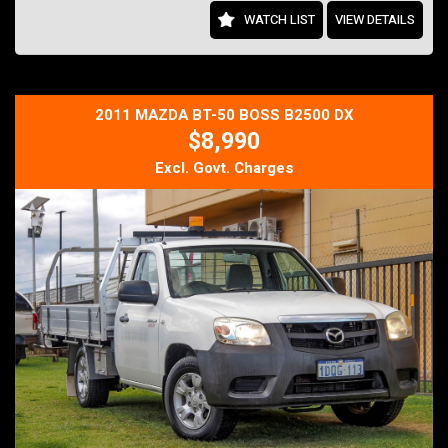
Features include:
WATCH LIST
VIEW DETAILS
Numbered HSV build
6.2L LS3 Naturally Aspirated V8
325kW / 550Nm
6-Speed Manual Transmission
Magnetic Ride Control Suspension
2011 MAZDA BT-50 BOSS B2500 DX
HSV Enhanced Driver Interface (EDI)
$8,990
Leather Performance Interior
Satellite Navigation
Excl. Govt. Charges
Premium Sound System
Dual-Zone Climate Control
Factory 20-inch HSV Alloy Wheels
Brembo Performance Brakes
Cruise Control
Bluetooth Connectivity
Log Books & Service History
As manual HSV GTS models become increasingly difficult to find,
particularly well-presented examples, values continue to strengthen
as enthusiasts seek to secure a piece of Australia's high-
performance heritage.
Finance available and trade-ins welcome.
Inspect today and experience one of Australia's finest performance
sedans before it's gone.