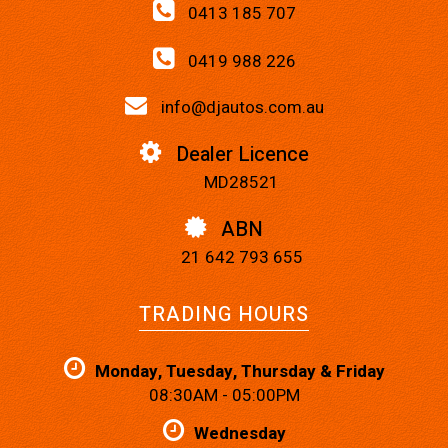
0413 185 707
0419 988 226
info@djautos.com.au
Dealer Licence
MD28521
ABN
21 642 793 655
TRADING HOURS
Monday, Tuesday, Thursday & Friday
08:30AM - 05:00PM
Wednesday