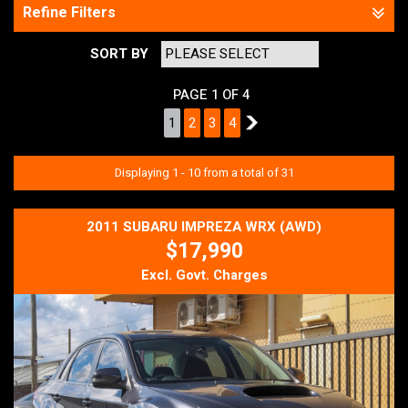
Refine Filters
SORT BY
PAGE 1 OF 4
1
2
3
4
2
Displaying 1 - 10 from a total of 31
2011 SUBARU IMPREZA WRX (AWD)
$17,990
Excl. Govt. Charges