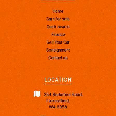
Home
Cars for sale
Quick search
Finance
Sell Your Car
Consignment
Contact us
LOCATION
264 Berkshire Road,
Forrestfield,
WA 6058