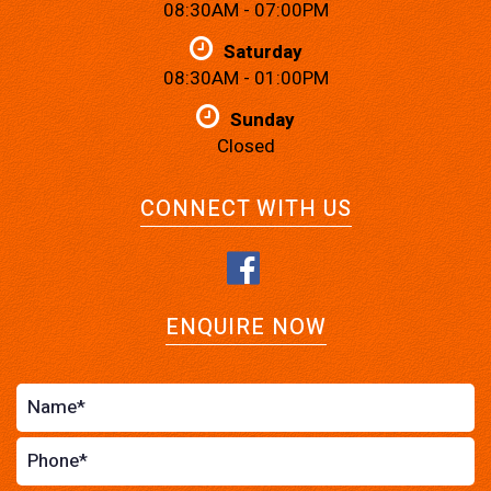
08:30AM - 07:00PM
Saturday
08:30AM - 01:00PM
Sunday
Closed
CONNECT WITH US
ENQUIRE NOW