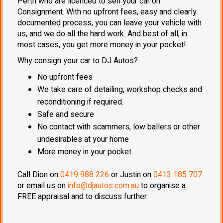
Perth who are licenced to sell your car on
Consignment. With no upfront fees, easy and clearly
documented process, you can leave your vehicle with
us, and we do all the hard work. And best of all, in
most cases, you get more money in your pocket!
Why consign your car to DJ Autos?
No upfront fees
We take care of detailing, workshop checks and
reconditioning if required.
Safe and secure
No contact with scammers, low ballers or other
undesirables at your home
More money in your pocket.
Call Dion on
0419 988 226
or Justin on
0413 185 707
or email us on
info@djautos.com.au
to organise a
FREE appraisal and to discuss further.