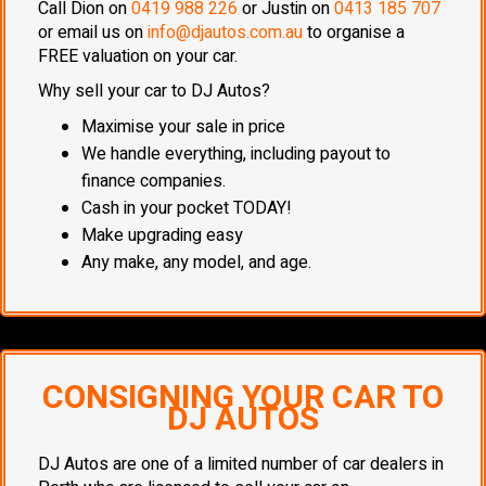
Call Dion on
0419 988 226
or Justin on
0413 185 707
or email us on
info@djautos.com.au
to organise a
FREE valuation on your car.
Why sell your car to DJ Autos?
Maximise your sale in price
We handle everything, including payout to
finance companies.
Cash in your pocket TODAY!
Make upgrading easy
Any make, any model, and age.
CONSIGNING YOUR CAR TO
DJ AUTOS
DJ Autos are one of a limited number of car dealers in