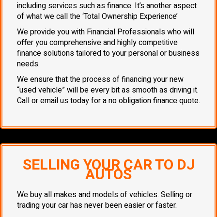
including services such as finance. It’s another aspect
of what we call the ‘Total Ownership Experience’
We provide you with Financial Professionals who will
offer you comprehensive and highly competitive
finance solutions tailored to your personal or business
needs.
We ensure that the process of financing your new
“used vehicle” will be every bit as smooth as driving it.
Call or email us today for a no obligation finance quote.
SELLING YOUR CAR TO DJ
AUTOS
We buy all makes and models of vehicles. Selling or
trading your car has never been easier or faster.