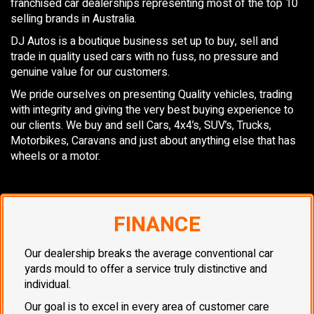
franchised car dealerships representing most of the top 10
selling brands in Australia.
DJ Autos is a boutique business set up to buy, sell and
trade in quality used cars with no fuss, no pressure and
genuine value for our customers.
We pride ourselves on presenting Quality vehicles, trading
with integrity and giving the very best buying experience to
our clients. We buy and sell Cars, 4x4’s, SUV’s, Trucks,
Motorbikes, Caravans and just about anything else that has
wheels or a motor.
FINANCE
Our dealership breaks the average conventional car
yards mould to offer a service truly distinctive and
individual.
Our goal is to excel in every area of customer care