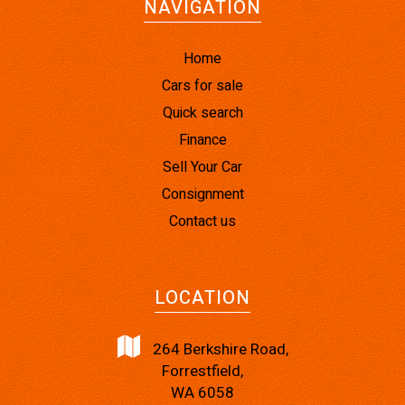
NAVIGATION
Home
Cars for sale
Quick search
Finance
Sell Your Car
Consignment
Contact us
LOCATION
264 Berkshire Road,
Forrestfield,
WA 6058