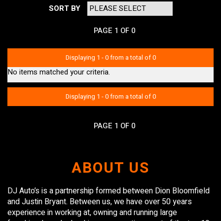
SORT BY
PAGE 1 OF 0
Displaying 1 - 0 from a total of 0
No items matched your criteria.
Displaying 1 - 0 from a total of 0
PAGE 1 OF 0
ABOUT US
DJ Auto’s is a partnership formed between Dion Bloomfield
and Justin Bryant. Between us, we have over 50 years
experience in working at, owning and running large