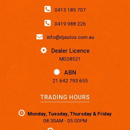
0413 185 707
0419 988 226
info@djautos.com.au
Dealer Licence
MD28521
ABN
21 642 793 655
TRADING HOURS
Monday, Tuesday, Thursday & Friday
08:30AM - 05:00PM