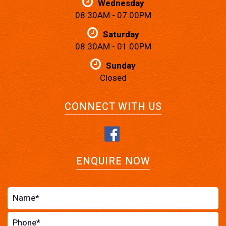
Wednesday
08:30AM - 07:00PM
Saturday
08:30AM - 01:00PM
Sunday
Closed
CONNECT WITH US
ENQUIRE NOW