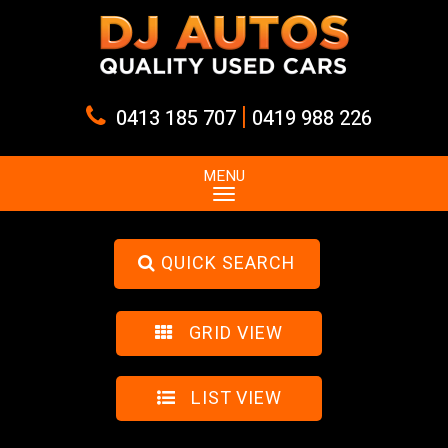
|
0413 185 707
0419 988 226
MENU
QUICK SEARCH
GRID VIEW
LIST VIEW