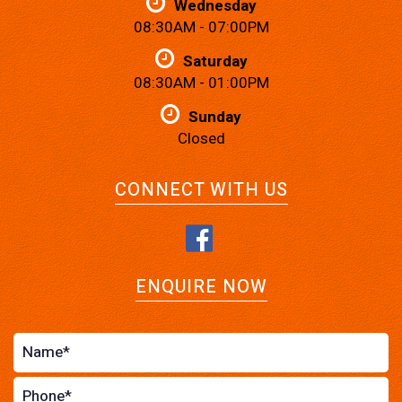
Wednesday
08:30AM - 07:00PM
Saturday
08:30AM - 01:00PM
Sunday
Closed
CONNECT WITH US
ENQUIRE NOW