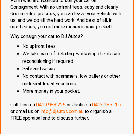
Perth who are licenced to sell your car on
Consignment. With no upfront fees, easy and clearly
documented process, you can leave your vehicle with
us, and we do all the hard work. And best of all, in
most cases, you get more money in your pocket!
Why consign your car to DJ Autos?
No upfront fees
We take care of detailing, workshop checks and
reconditioning if required.
Safe and secure
No contact with scammers, low ballers or other
undesirables at your home
More money in your pocket.
Call Dion on
0419 988 226
or Justin on
0413 185 707
or email us on
info@djautos.com.au
to organise a
FREE appraisal and to discuss further.