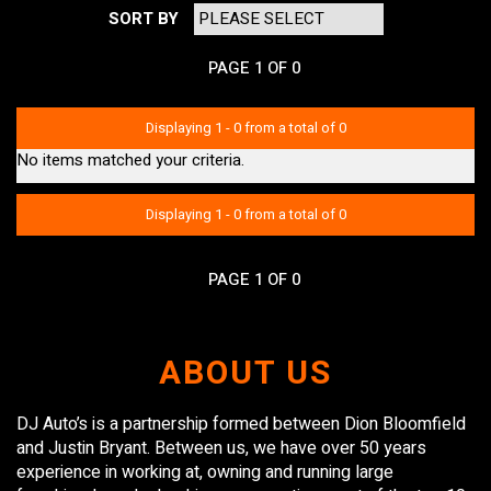
SORT BY
PAGE 1 OF 0
Displaying 1 - 0 from a total of 0
No items matched your criteria.
Displaying 1 - 0 from a total of 0
PAGE 1 OF 0
ABOUT US
DJ Auto’s is a partnership formed between Dion Bloomfield
and Justin Bryant. Between us, we have over 50 years
experience in working at, owning and running large