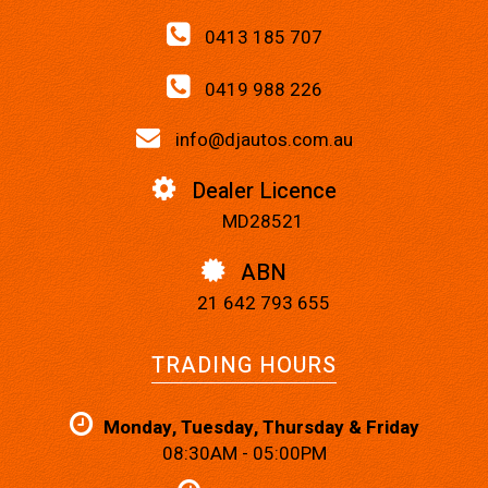
0413 185 707
0419 988 226
info@djautos.com.au
Dealer Licence
MD28521
ABN
21 642 793 655
TRADING HOURS
Monday, Tuesday, Thursday & Friday
08:30AM - 05:00PM