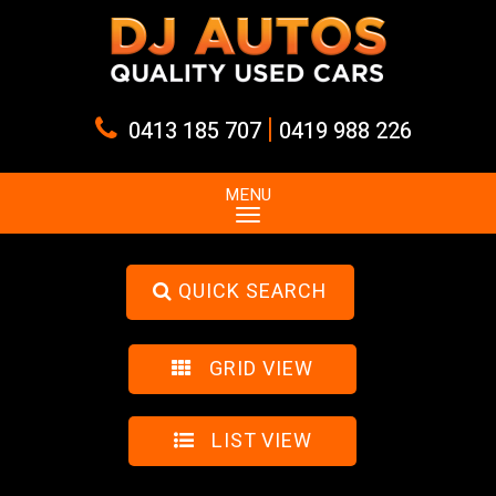
|
0413 185 707
0419 988 226
MENU
QUICK SEARCH
GRID VIEW
LIST VIEW