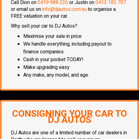
Call Dion on
0419 988 226
or Justin on
0413 185 707
or email us on
info@djautos.com.au
to organise a
FREE valuation on your car.
Why sell your car to DJ Autos?
Maximise your sale in price
We handle everything, including payout to
finance companies.
Cash in your pocket TODAY!
Make upgrading easy
Any make, any model, and age.
CONSIGNING YOUR CAR TO
DJ AUTOS
DJ Autos are one of a limited number of car dealers in