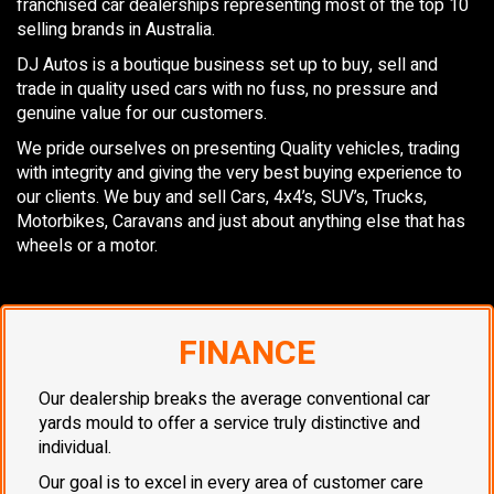
franchised car dealerships representing most of the top 10
selling brands in Australia.
DJ Autos is a boutique business set up to buy, sell and
trade in quality used cars with no fuss, no pressure and
genuine value for our customers.
We pride ourselves on presenting Quality vehicles, trading
with integrity and giving the very best buying experience to
our clients. We buy and sell Cars, 4x4’s, SUV’s, Trucks,
Motorbikes, Caravans and just about anything else that has
wheels or a motor.
FINANCE
Our dealership breaks the average conventional car
yards mould to offer a service truly distinctive and
individual.
Our goal is to excel in every area of customer care