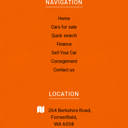
NAVIGATION
Home
Cars for sale
Quick search
Finance
Sell Your Car
Consignment
Contact us
LOCATION
264 Berkshire Road,
Forrestfield,
WA 6058