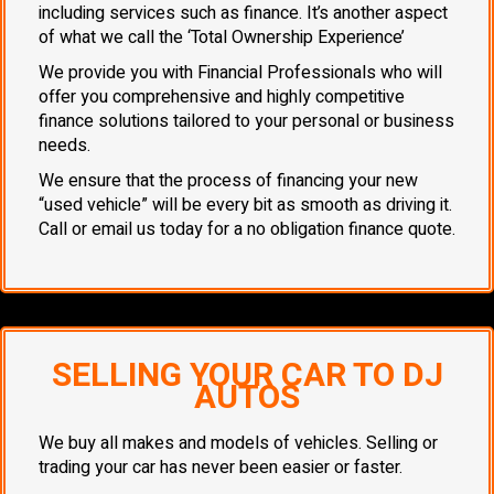
including services such as finance. It’s another aspect
of what we call the ‘Total Ownership Experience’
We provide you with Financial Professionals who will
offer you comprehensive and highly competitive
finance solutions tailored to your personal or business
needs.
We ensure that the process of financing your new
“used vehicle” will be every bit as smooth as driving it.
Call or email us today for a no obligation finance quote.
SELLING YOUR CAR TO DJ
AUTOS
We buy all makes and models of vehicles. Selling or
trading your car has never been easier or faster.