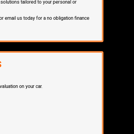
olutions tailored to your personal or
or email us today for a no obligation finance
S
aluation on your car.