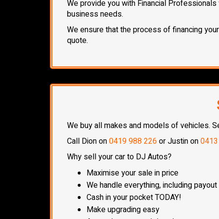
We provide you with Financial Professionals 
business needs.
We ensure that the process of financing your n
quote.
We buy all makes and models of vehicles. Sell
Call Dion on
0419 988 226
or Justin on
0413
Why sell your car to DJ Autos?
Maximise your sale in price
We handle everything, including payout
Cash in your pocket TODAY!
Make upgrading easy