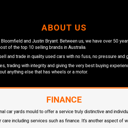
ABOUT US
 Bloomfield and Justin Bryant. Between us, we have over 50 years
st of the top 10 selling brands in Australia.
ell and trade in quality used cars with no fuss, no pressure and 
, trading with integrity and giving the very best buying experienc
out anything else that has wheels or a motor.
FINANCE
 car yards mould to offer a service truly distinctive and individu
r care including services such as finance. It’s another aspect of 