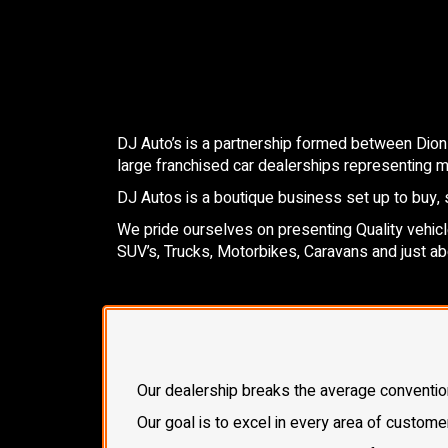
DJ Auto’s is a partnership formed between Dion
large franchised car dealerships representing mo
DJ Autos is a boutique business set up to buy, s
We pride ourselves on presenting Quality vehicles
SUV’s, Trucks, Motorbikes, Caravans and just ab
Our dealership breaks the average conventional
Our goal is to excel in every area of custome