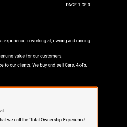
PAGE 1 OF 0
 experience in working at, owning and running
genuine value for our customers.
e to our clients. We buy and sell Cars, 4x4’s,
al.
what we call the ‘Total Ownership Experience’