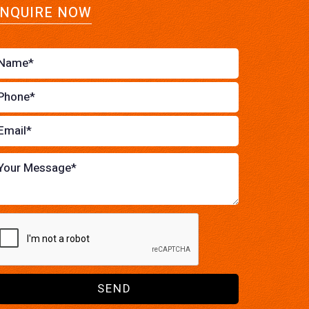
NQUIRE NOW
SEND