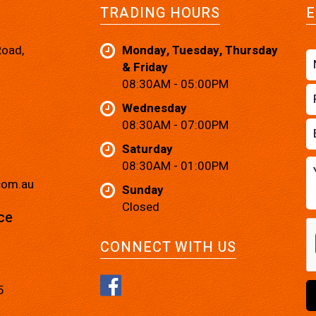
TRADING HOURS
E
Road,
Monday, Tuesday, Thursday
& Friday
08:30AM - 05:00PM
Wednesday
08:30AM - 07:00PM
Saturday
08:30AM - 01:00PM
com.au
Sunday
Closed
ce
CONNECT WITH US
5