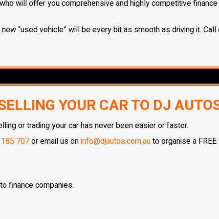
who will offer you comprehensive and highly competitive finance s
ew “used vehicle” will be every bit as smooth as driving it. Call 
SELLING YOUR CAR TO DJ AUTO
ing or trading your car has never been easier or faster.
 185 707
or email us on
info@djautos.com.au
to organise a FREE v
 to finance companies.