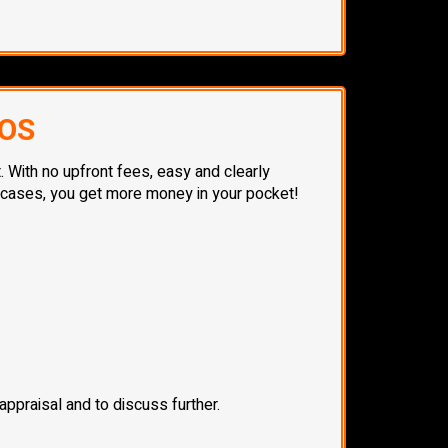
TOS
. With no upfront fees, easy and clearly
t cases, you get more money in your pocket!
ppraisal and to discuss further.