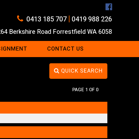
|
0413 185 707
0419 988 226
264 Berkshire Road Forrestfield WA 6058
SIGNMENT
CONTACT US
QUICK SEARCH
PAGE 1 OF 0