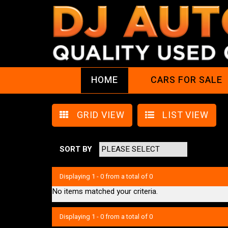
HOME
CARS FOR SALE
GRID VIEW
LIST VIEW
SORT BY
Displaying 1 - 0 from a total of 0
No items matched your criteria.
Displaying 1 - 0 from a total of 0