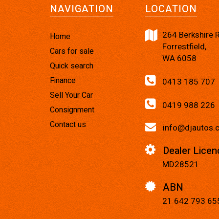
NAVIGATION
LOCATION
264 Berkshire 
Home
Forrestfield,
Cars for sale
WA 6058
Quick search
Finance
0413 185 707
Sell Your Car
0419 988 226
Consignment
Contact us
info@djautos.
Dealer Licen
MD28521
ABN
21 642 793 65