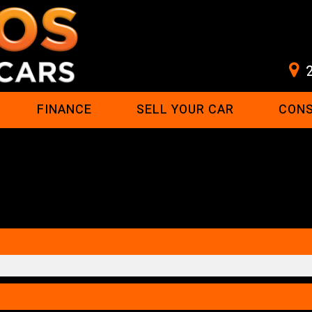
FINANCE
SELL YOUR CAR
CON