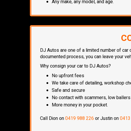
Any make, any model, and age.
CO
DJ Autos are one of a limited number of car d
documented process, you can leave your vehic
Why consign your car to DJ Autos?
No upfront fees
We take care of detailing, workshop che
Safe and secure
No contact with scammers, low ballers
More money in your pocket.
Call Dion on
0419 988 226
or Justin on
0413