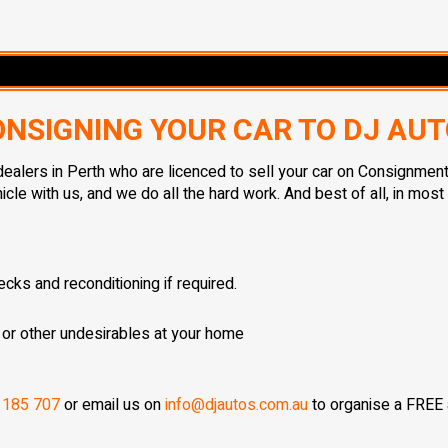
NSIGNING YOUR CAR TO DJ AU
ealers in Perth who are licenced to sell your car on Consignment
le with us, and we do all the hard work. And best of all, in mos
cks and reconditioning if required.
 or other undesirables at your home
 185 707
or email us on
info@djautos.com.au
to organise a FREE a