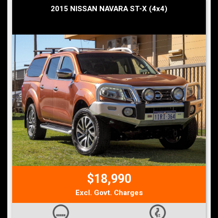
2015 NISSAN NAVARA ST-X (4x4)
$18,990
Excl. Govt. Charges