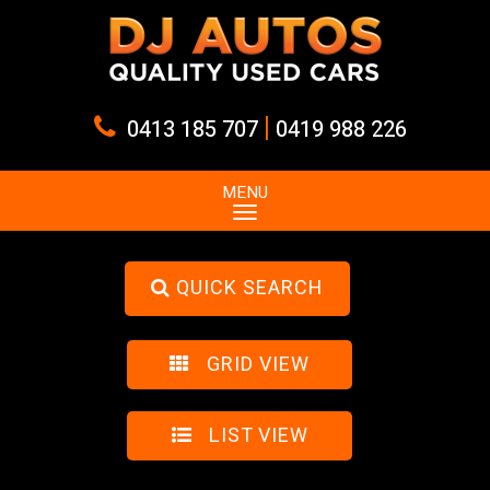
|
0413 185 707
0419 988 226
MENU
QUICK SEARCH
GRID VIEW
LIST VIEW