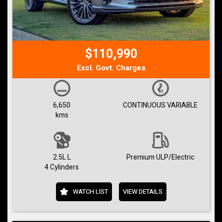
$110,990
Excl. Govt. Charges
6,650
CONTINUOUS VARIABLE
kms
2.5L L
Premium ULP/Electric
4 Cylinders
WATCH LIST
VIEW DETAILS