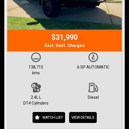
$31,990
Excl. Govt. Charges
138,715
6 SP AUTOMATIC
kms
2.4L L
Diesel
DT4 Cylinders
WATCH LIST
VIEW DETAILS