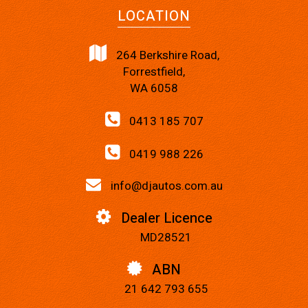
LOCATION
264 Berkshire Road,
Forrestfield,
WA 6058
0413 185 707
0419 988 226
info@djautos.com.au
Dealer Licence
MD28521
ABN
21 642 793 655