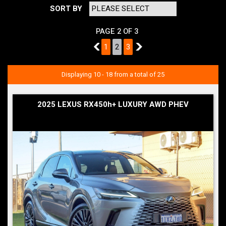
SORT BY
PAGE 2 OF 3
1
1
2
3
3
Displaying 10 - 18 from a total of 25
2025 LEXUS RX450h+ LUXURY AWD PHEV