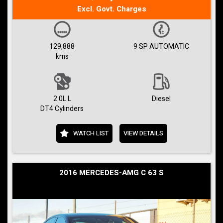
Excl. Govt. Charges
129,888
9 SP AUTOMATIC
kms
2.0L L
Diesel
DT4 Cylinders
WATCH LIST
VIEW DETAILS
2016 MERCEDES-AMG C 63 S