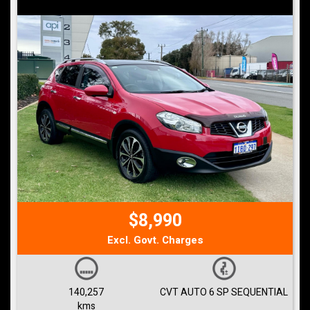
$8,990
Excl. Govt. Charges
140,257
CVT AUTO 6 SP SEQUENTIAL
kms