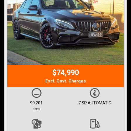
$74,990
Excl. Govt. Charges
99,201
7 SP AUTOMATIC
kms