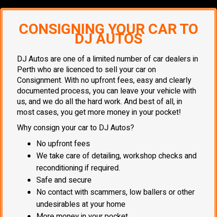
CONSIGNING YOUR CAR TO
DJ AUTOS
DJ Autos are one of a limited number of car dealers in
Perth who are licenced to sell your car on
Consignment. With no upfront fees, easy and clearly
documented process, you can leave your vehicle with
us, and we do all the hard work. And best of all, in
most cases, you get more money in your pocket!
Why consign your car to DJ Autos?
No upfront fees
We take care of detailing, workshop checks and
reconditioning if required.
Safe and secure
No contact with scammers, low ballers or other
undesirables at your home
More money in your pocket.