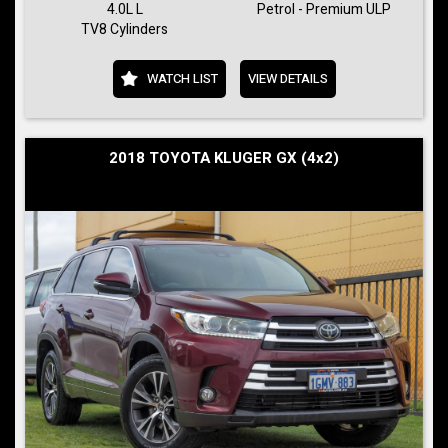
4.0L L
Petrol - Premium ULP
TV8 Cylinders
WATCH LIST
VIEW DETAILS
2018 TOYOTA KLUGER GX (4x2)