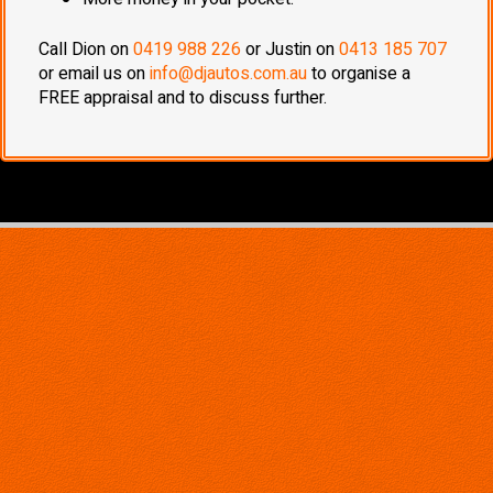
Call Dion on
0419 988 226
or Justin on
0413 185 707
or email us on
info@djautos.com.au
to organise a
FREE appraisal and to discuss further.