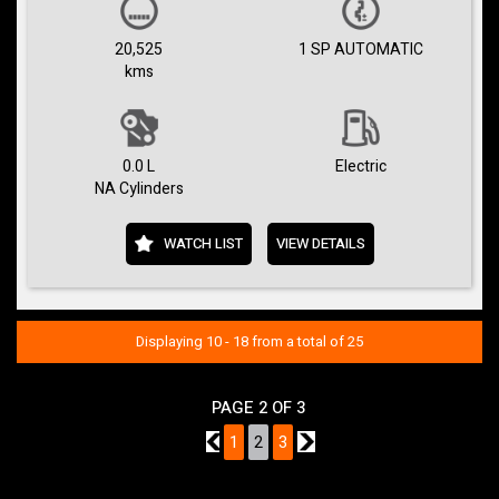
20,525
1 SP AUTOMATIC
kms
0.0 L
Electric
NA Cylinders
WATCH LIST
VIEW DETAILS
Displaying 10 - 18 from a total of 25
PAGE 2 OF 3
1
1
2
3
3