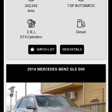
242,542
7 SP AUTOMATIC
kms
2.3L L
Diesel
DT4 Cylinders
WATCH LIST
VIEW DETAILS
2016 MERCEDES-BENZ GLE 500