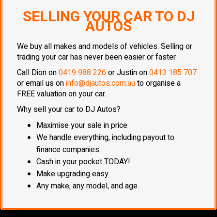
SELLING YOUR CAR TO DJ
AUTOS
We buy all makes and models of vehicles. Selling or
trading your car has never been easier or faster.
Call Dion on
0419 988 226
or Justin on
0413 185 707
or email us on
info@djautos.com.au
to organise a
FREE valuation on your car.
Why sell your car to DJ Autos?
Maximise your sale in price
We handle everything, including payout to
finance companies.
Cash in your pocket TODAY!
Make upgrading easy
Any make, any model, and age.