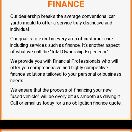
FINANCE
Our dealership breaks the average conventional car
yards mould to offer a service truly distinctive and
individual.
Our goal is to excel in every area of customer care
including services such as finance. It’s another aspect
of what we call the ‘Total Ownership Experience’
We provide you with Financial Professionals who will
offer you comprehensive and highly competitive
finance solutions tailored to your personal or business
needs.
We ensure that the process of financing your new
“used vehicle” will be every bit as smooth as driving it.
Call or email us today for a no obligation finance quote.