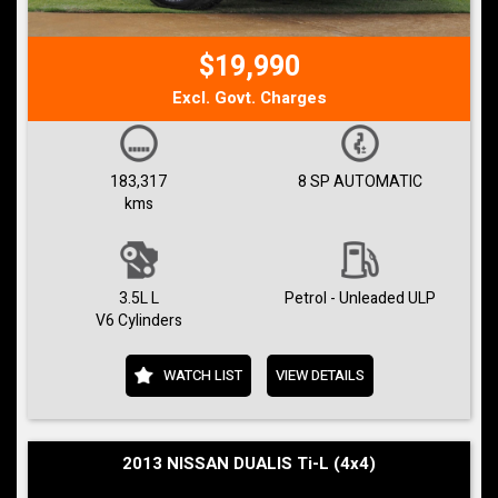
$19,990
Excl. Govt. Charges
183,317
8 SP AUTOMATIC
kms
3.5L L
Petrol - Unleaded ULP
V6 Cylinders
WATCH LIST
VIEW DETAILS
2013 NISSAN DUALIS Ti-L (4x4)