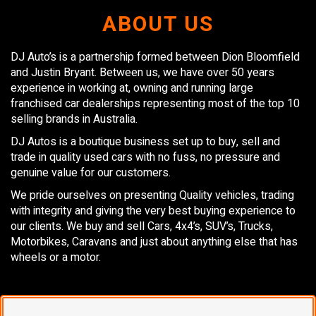
ABOUT US
DJ Auto’s is a partnership formed between Dion Bloomfield
and Justin Bryant. Between us, we have over 50 years
experience in working at, owning and running large
franchised car dealerships representing most of the top 10
selling brands in Australia.
DJ Autos is a boutique business set up to buy, sell and
trade in quality used cars with no fuss, no pressure and
genuine value for our customers.
We pride ourselves on presenting Quality vehicles, trading
with integrity and giving the very best buying experience to
our clients. We buy and sell Cars, 4x4’s, SUV’s, Trucks,
Motorbikes, Caravans and just about anything else that has
wheels or a motor.