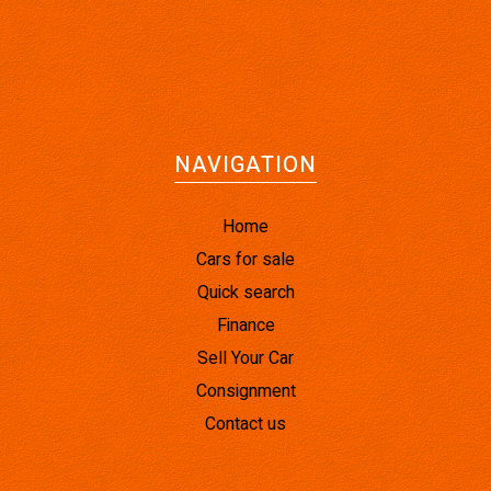
NAVIGATION
Home
Cars for sale
Quick search
Finance
Sell Your Car
Consignment
Contact us