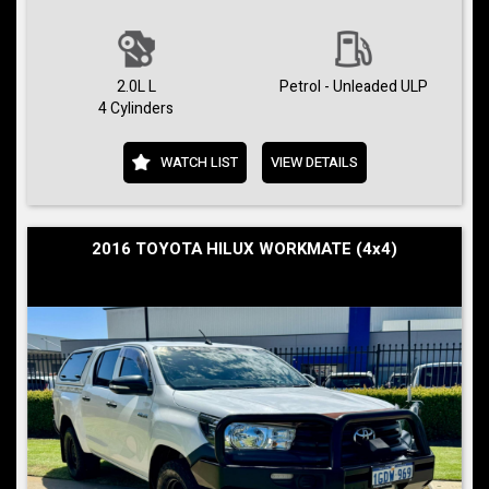
2.0L L
Petrol - Unleaded ULP
4 Cylinders
WATCH LIST
VIEW DETAILS
2016 TOYOTA HILUX WORKMATE (4x4)