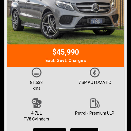
$45,990
Excl. Govt. Charges
81,538
7 SP AUTOMATIC
kms
4.7L L
Petrol - Premium ULP
TV8 Cylinders