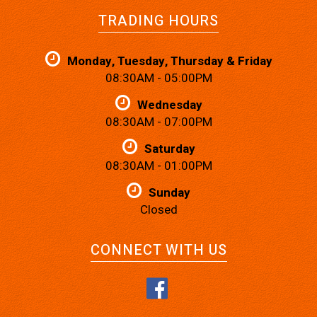
TRADING HOURS
Monday, Tuesday, Thursday & Friday
08:30AM - 05:00PM
Wednesday
08:30AM - 07:00PM
Saturday
08:30AM - 01:00PM
Sunday
Closed
CONNECT WITH US