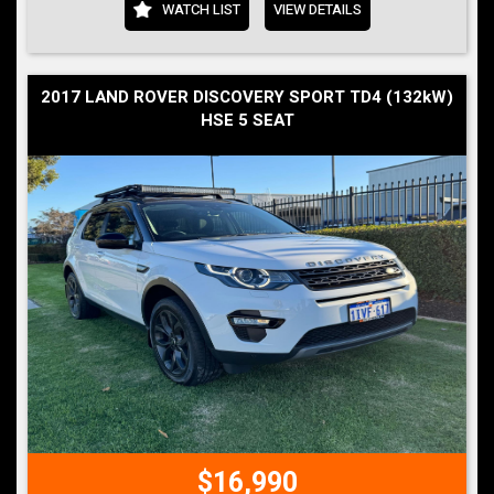
WATCH LIST
VIEW DETAILS
2017 LAND ROVER DISCOVERY SPORT TD4 (132kW)
HSE 5 SEAT
$16,990