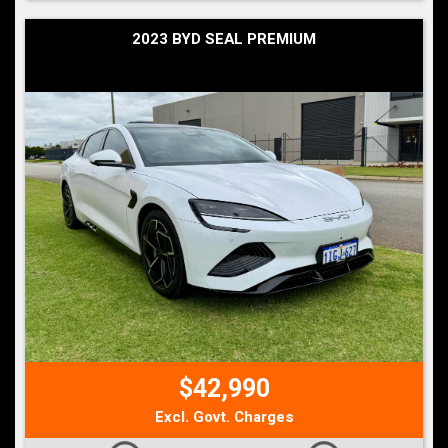
2023 BYD SEAL PREMIUM
$42,990
Excl. Govt. Charges