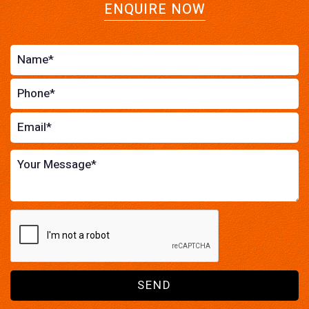
ENQUIRE NOW
SEND