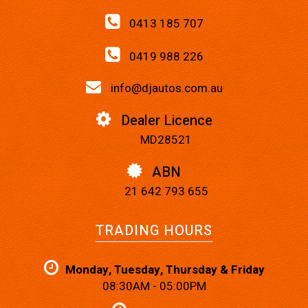
0413 185 707
0419 988 226
info@djautos.com.au
Dealer Licence
MD28521
ABN
21 642 793 655
TRADING HOURS
Monday, Tuesday, Thursday & Friday
08:30AM - 05:00PM