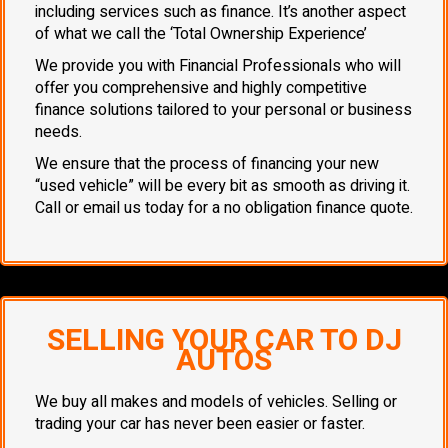
including services such as finance. It’s another aspect
of what we call the ‘Total Ownership Experience’
We provide you with Financial Professionals who will
offer you comprehensive and highly competitive
finance solutions tailored to your personal or business
needs.
We ensure that the process of financing your new
“used vehicle” will be every bit as smooth as driving it.
Call or email us today for a no obligation finance quote.
SELLING YOUR CAR TO DJ
AUTOS
We buy all makes and models of vehicles. Selling or
trading your car has never been easier or faster.