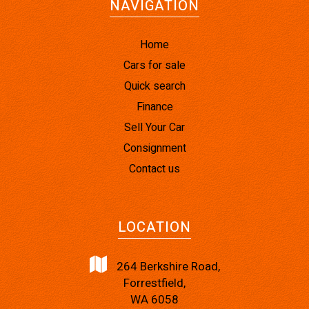
NAVIGATION
Home
Cars for sale
Quick search
Finance
Sell Your Car
Consignment
Contact us
LOCATION
264 Berkshire Road,
Forrestfield,
WA 6058