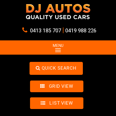
|
0413 185 707
0419 988 226
MENU
QUICK SEARCH
GRID VIEW
LIST VIEW