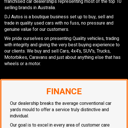
franchised car dealerships representing most of the top 10
selling brands in Australia.
DJ Autos is a boutique business set up to buy, sell and
trade in quality used cars with no fuss, no pressure and
genuine value for our customers.
We pride ourselves on presenting Quality vehicles, trading
with integrity and giving the very best buying experience to
our clients. We buy and sell Cars, 4x4’s, SUV’s, Trucks,
Motorbikes, Caravans and just about anything else that has
wheels or a motor.
FINANCE
Our dealership breaks the average conventional car
yards mould to offer a service truly distinctive and
individual.
Our goal is to excel in every area of customer care