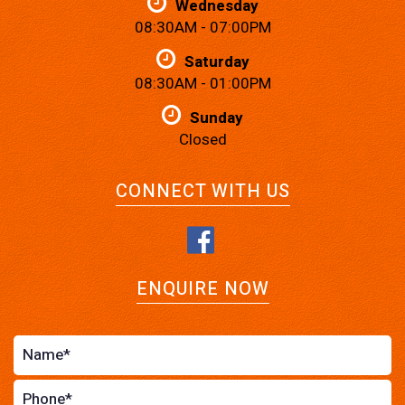
Wednesday
08:30AM - 07:00PM
Saturday
08:30AM - 01:00PM
Sunday
Closed
CONNECT WITH US
ENQUIRE NOW