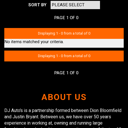
SORT BY
PAGE 1 OF 0
Displaying 1 - 0 from a total of 0
No items matched your criteria.
Displaying 1 - 0 from a total of 0
PAGE 1 OF 0
ABOUT US
DJ Auto’s is a partnership formed between Dion Bloomfield
and Justin Bryant. Between us, we have over 50 years
experience in working at, owning and running large