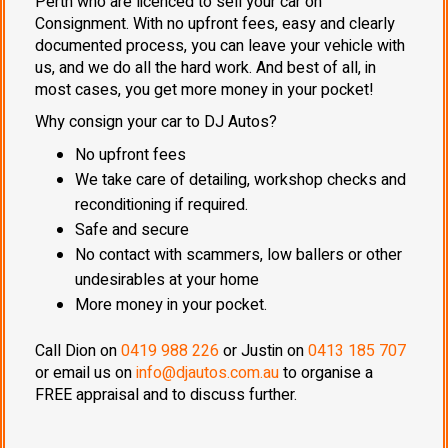
Perth who are licenced to sell your car on
Consignment. With no upfront fees, easy and clearly
documented process, you can leave your vehicle with
us, and we do all the hard work. And best of all, in
most cases, you get more money in your pocket!
Why consign your car to DJ Autos?
No upfront fees
We take care of detailing, workshop checks and
reconditioning if required.
Safe and secure
No contact with scammers, low ballers or other
undesirables at your home
More money in your pocket.
Call Dion on
0419 988 226
or Justin on
0413 185 707
or email us on
info@djautos.com.au
to organise a
FREE appraisal and to discuss further.