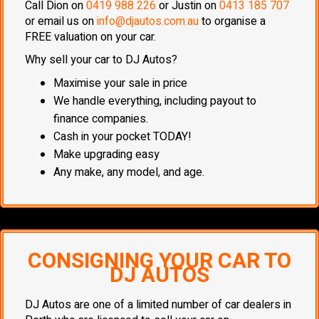
Call Dion on
0419 988 226
or Justin on
0413 185 707
or email us on
info@djautos.com.au
to organise a
FREE valuation on your car.
Why sell your car to DJ Autos?
Maximise your sale in price
We handle everything, including payout to
finance companies.
Cash in your pocket TODAY!
Make upgrading easy
Any make, any model, and age.
CONSIGNING YOUR CAR TO
DJ AUTOS
DJ Autos are one of a limited number of car dealers in